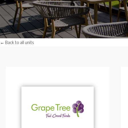
← Back to all units