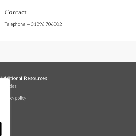
Contact
Telephone —
01296 706002
Additional Resources
Cookies
Privacy policy