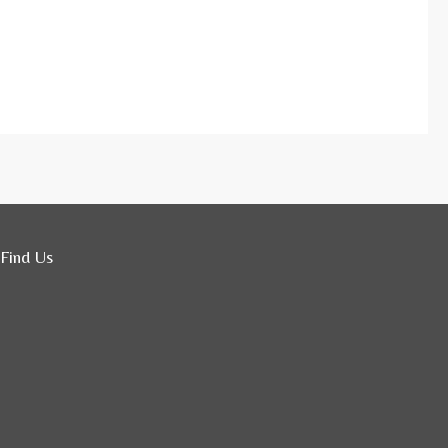
Find Us