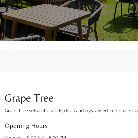
Grape Tree
Grape Tree sells nuts, seeds, dried and crystallised fruit, snacks, 
Opening Hours
Monday — 9:00 AM – 5:30 PM