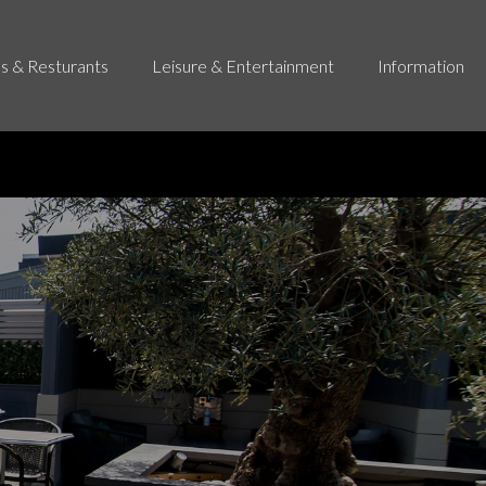
s & Resturants
Leisure & Entertainment
Information