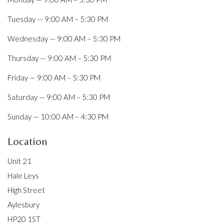
Tuesday — 9:00 AM – 5:30 PM
Wednesday — 9:00 AM – 5:30 PM
Thursday — 9:00 AM – 5:30 PM
Friday — 9:00 AM – 5:30 PM
Saturday — 9:00 AM – 5:30 PM
Sunday — 10:00 AM – 4:30 PM
Location
Unit 21
Hale Leys
High Street
Aylesbury
HP20 1ST