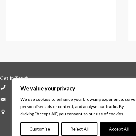
Get In Touch
01296 429800
We value your privacy
enquiries@haleleys.co.uk
We use cookies to enhance your browsing experience, serve
personalised ads or content, and analyse our traffic. By
Hale Leys High Street Aylesbury HP20 1ST
clicking "Accept All", you consent to our use of cookies.
Customise
Reject All
Accept All