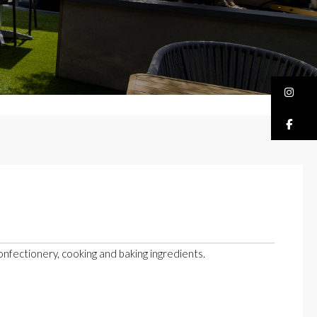
Bu
Bu
confectionery, cooking and baking ingredients.