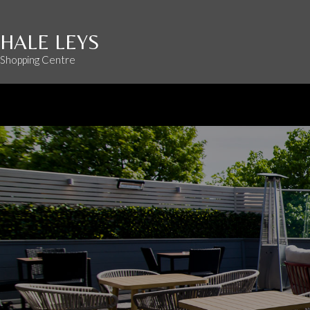
HALE LEYS
Shopping Centre