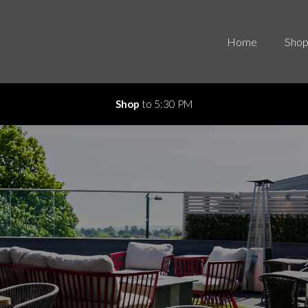
Home
Shop
Shop
to 5:30 PM