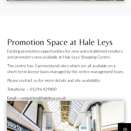
Promotion Space at Hale Leys
Exciting promotion opportunities for new and established retailers
and promoters now available at Hale Leys Shopping Centre.
The centre has 3 promotional sites which are all available on a
short-term licence basis managed by the centre management team.
Please contact us for more details and site availability:
Telephone —
01296 429800
Email —
enquiries@haleleys.co.uk