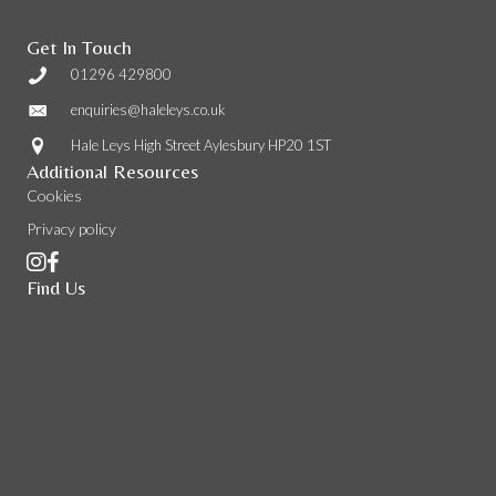
Get In Touch
01296 429800
enquiries@haleleys.co.uk
Hale Leys High Street Aylesbury HP20 1ST
Additional Resources
Cookies
Privacy policy
Find Us