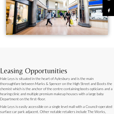
Leasing Opportunities
Hale Leys is situated in the heart of Aylesbury and is the main
thoroughfare between Marks & Spencer on the High Street and Boots the
chemist which is the anchor of the centre containing boots opticians and a
hearing clinic and multiple premium makeup houses with a large baby
Department on the first-floor.
Hale Leys is easily accessible on a single level mall with a Council-operated
surface car park adjacent. Other notable retailers include The Works,