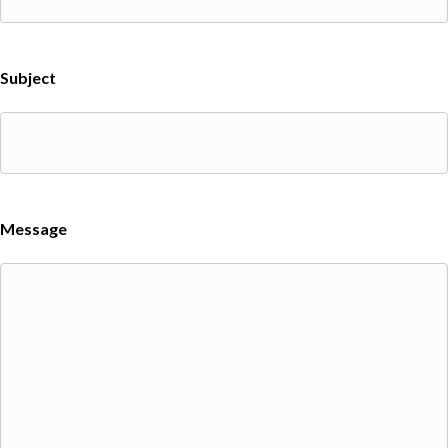
Subject
Message