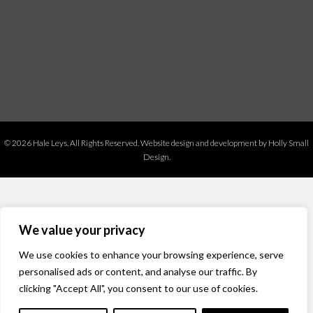
© 2026 Hale Leys. All Rights Reserved.
Website design and development by Holly Small
Design.
We value your privacy
We use cookies to enhance your browsing experience, serve
personalised ads or content, and analyse our traffic. By
clicking "Accept All", you consent to our use of cookies.