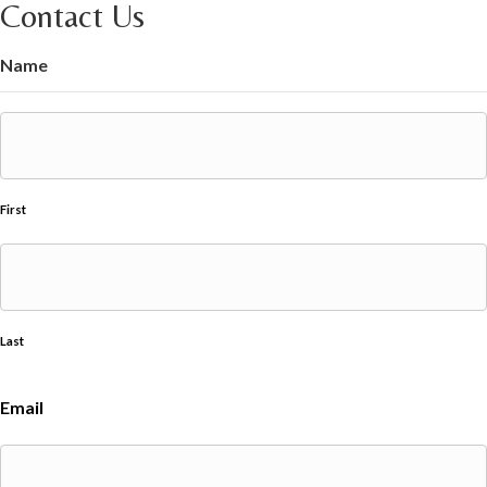
Contact Us
Name
First
Last
Email