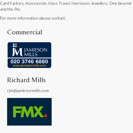
Card Factory, Accessorize, Hays Travel, Harrisons Jewellers, One beyond
and the Pin.
For more information please contact:
Commercial
Richard Mills
rjm@jamiesonmills.com