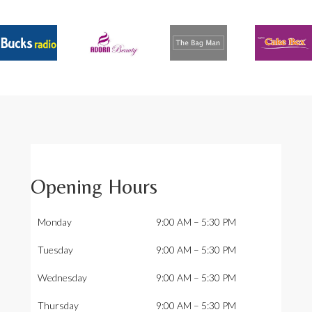
Opening Hours
Monday
9:00 AM – 5:30 PM
Tuesday
9:00 AM – 5:30 PM
Wednesday
9:00 AM – 5:30 PM
Thursday
9:00 AM – 5:30 PM