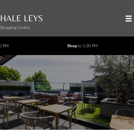
HALE LEYS
Shopping Centre
Shop
to 5:30 PM