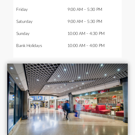
Friday
9:00 AM – 5:30 PM
Saturday
9:00 AM – 5:30 PM
Sunday
10:00 AM – 4:30 PM
Bank Holidays
10:00 AM – 4:00 PM