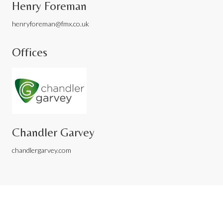
Henry Foreman
henryforeman@fmx.co.uk
Offices
Chandler Garvey
chandlergarvey.com