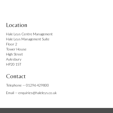
Location
Hale Leys Centre Management
Hale Leys Management Suite
Floor 2
Tower House
High Street
Aylesbury
HP20 1ST
Contact
Telephone —
01296 429800
Email —
enquiries@haleleys.co.uk