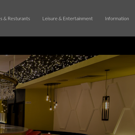
s & Resturants
Leisure & Entertainment
Information