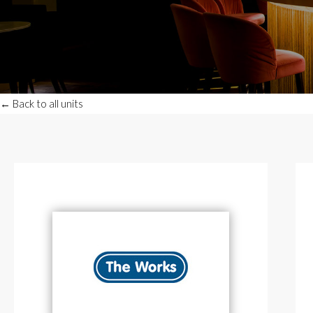
← Back to all units