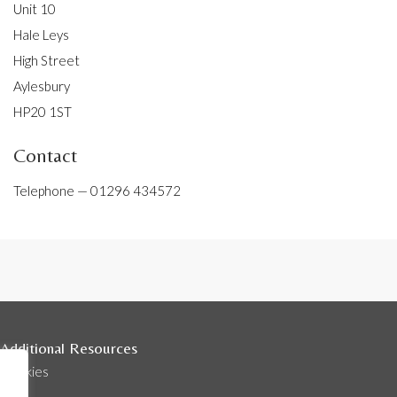
Unit 10
Hale Leys
High Street
Aylesbury
HP20 1ST
Contact
Telephone —
01296 434572
Additional Resources
Cookies