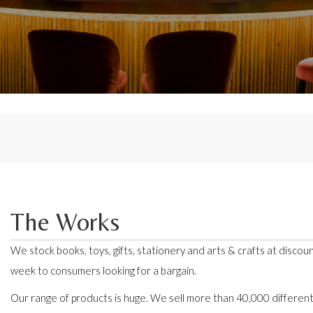
The Works
We stock books, toys, gifts, stationery and arts & crafts at discoun
week to consumers looking for a bargain.
Our range of products is huge. We sell more than 40,000 differen