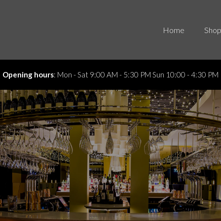
Home
Shop
4:30 PM