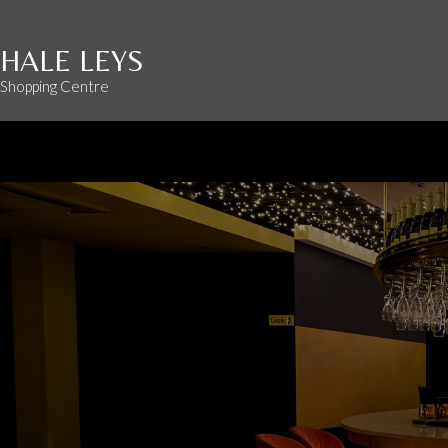
HALE LEYS
Shopping Centre
Opening hours
: Mon - Sat 9:00 AM - 5:30 PM Sun 10:00 - 