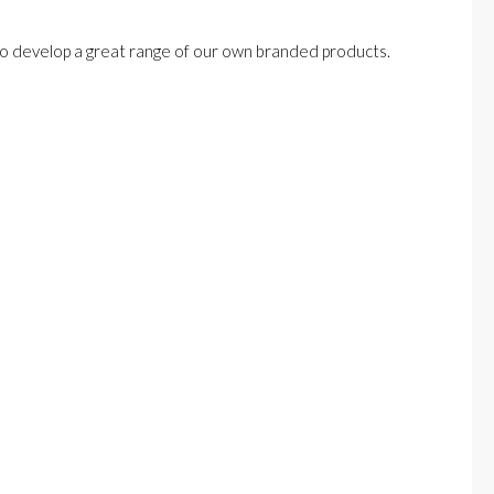
lso develop a great range of our own branded products.