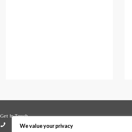
Get In Touch
01296 429800
We value your privacy