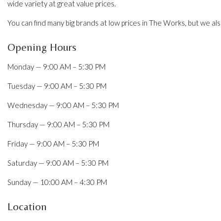
wide variety at great value prices.
You can find many big brands at low prices in The Works, but we a
Opening Hours
Monday — 9:00 AM – 5:30 PM
Tuesday — 9:00 AM – 5:30 PM
Wednesday — 9:00 AM – 5:30 PM
Thursday — 9:00 AM – 5:30 PM
Friday — 9:00 AM – 5:30 PM
Saturday — 9:00 AM – 5:30 PM
Sunday — 10:00 AM – 4:30 PM
Location