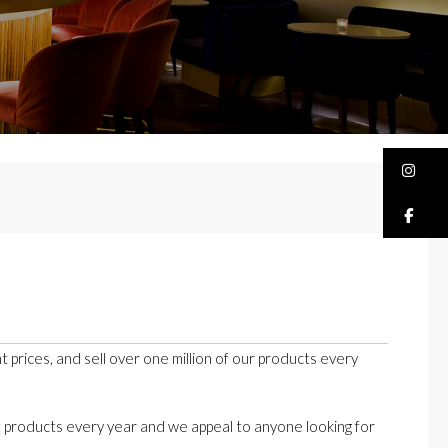
Bu
Bu
t prices, and sell over one million of our products every
t products every year and we appeal to anyone looking for