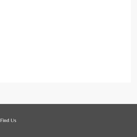
Find Us